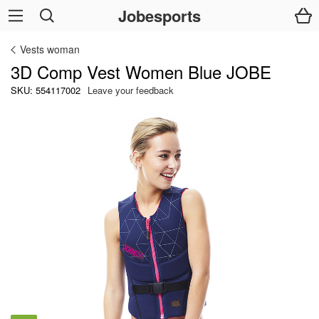
Jobesports
Vests woman
3D Comp Vest Women Blue JOBE
SKU: 554117002
Leave your feedback