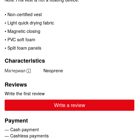
• Non-certified vest
• Light quick drying fabric
• Magnetic closing
• PVC soft foam
• Split foam panels
Characteristics
Материал
Neoprene
Reviews
Write the first review
Write a review
Payment
— Cash payment
— Cashless payments