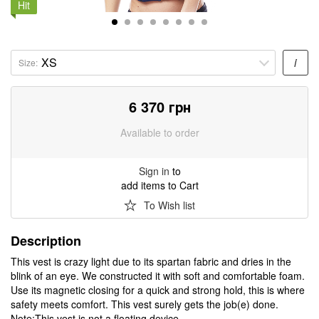
Hit
i
Size:
6 370
грн
Available to order
Sign in
to
add items to Cart
To Wish list
Description
This vest is crazy light due to its spartan fabric and dries in the
blink of an eye. We constructed it with soft and comfortable foam.
Use its magnetic closing for a quick and strong hold, this is where
safety meets comfort. This vest surely gets the job(e) done.
Note:This vest is not a floating device.