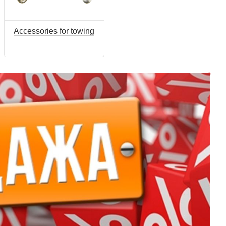
Accessories for towing