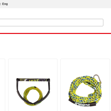
с
Eng