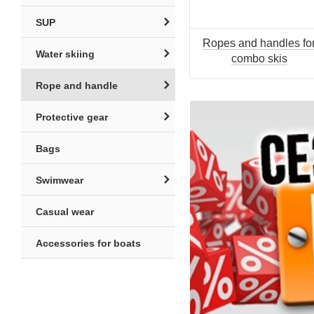
SUP
Ropes and handles fo
Water skiing
combo skis
Rope and handle
Protective gear
Bags
Swimwear
Casual wear
Accessories for boats