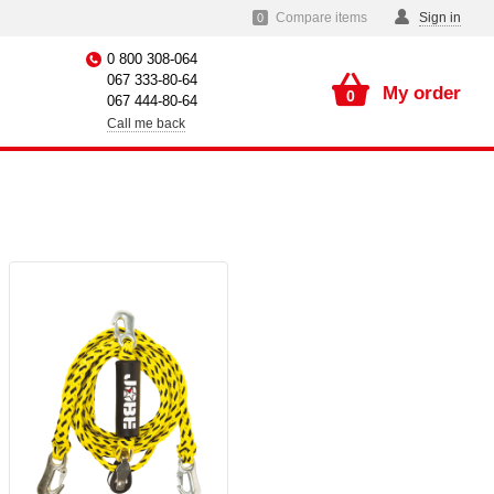
Compare items
Sign in
0
0 800 308-064
067 333-80-64
My order
0
067 444-80-64
Call me back