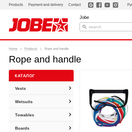
Products
Payment and delivery
Contact
Ру
Jobe
Home
Products
Rope and handle
Rope and handle
КАТАЛОГ
Vests
Wetsuits
Towables
Boards