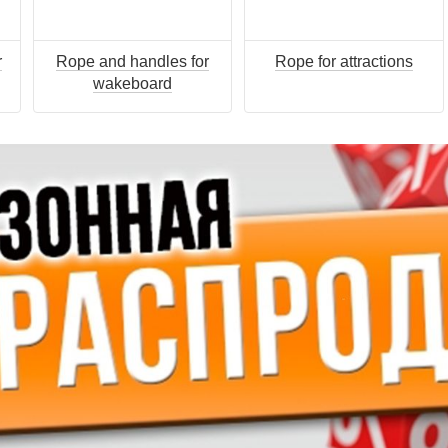
r
Rope and handles for
Rope for attractions
wakeboard