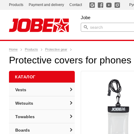
Products
Payment and delivery
Contact
Ру
Jobe
Home
Products
Protective gear
Protective covers for phones
КАТАЛОГ
Vests
Wetsuits
Towables
Boards