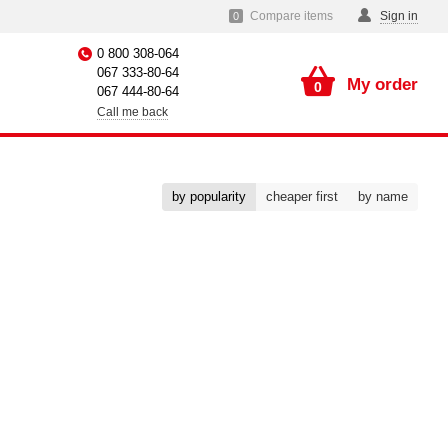
Compare items
Sign in
0
0 800 308-064
067 333-80-64
My order
0
067 444-80-64
Call me back
by popularity
cheaper first
by name