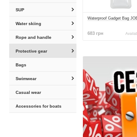
SUP
Waterproof Gadget Bag JO
Water skiing
683 грн
Availab
Rope and handle
Protective gear
Bags
Swimwear
Casual wear
Accessories for boats