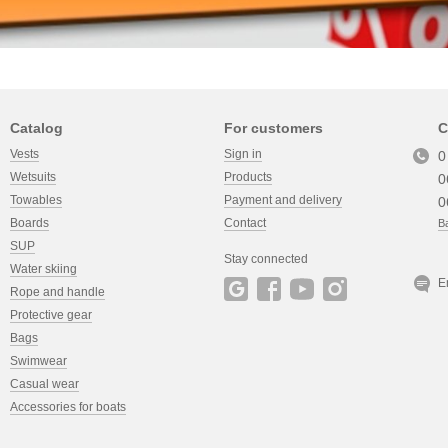
Catalog
For customers
C
Vests
Sign in
0
Wetsuits
Products
0
Towables
Payment and delivery
0
Boards
Contact
Ba
SUP
Stay connected
Water skiing
E
Rope and handle
Protective gear
Bags
Swimwear
Casual wear
Accessories for boats