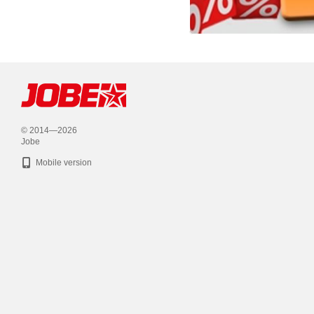
© 2014—2026
Jobe
Mobile version