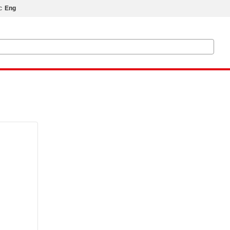
с
Eng