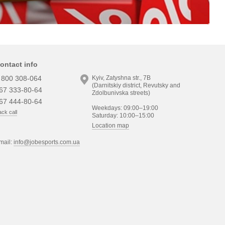
ontact info
 800 308-064
Kyiv, Zatyshna str., 7B
(Darnitskiy district, Revutsky and
67 333-80-64
Zdolbunivska streets)
67 444-80-64
Weekdays: 09:00–19:00
ck call
Saturday: 10:00–15:00
Location map
mail:
info@jobesports.com.ua