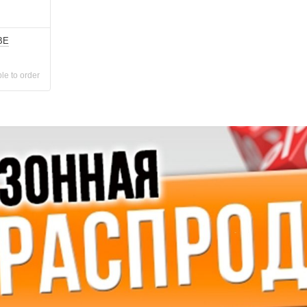
BE
le to order