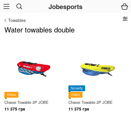
Jobesports
Towables
Water towables double
Novelty
Video
Video
Chaser Towable 2P JOBE
Chaser Towable 2P JOBE
11 375 грн
11 375 грн