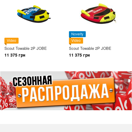
Novelty
Video
Video
Scout Towable 2P JOBE
Scout Towable 2P JOBE
11 375 грн
11 375 грн