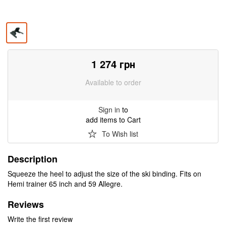
1 274
грн
Available to order
Sign in
to
add items to Cart
To Wish list
Description
Squeeze the heel to adjust the size of the ski binding. Fits on
Hemi trainer 65 inch and 59 Allegre.
Reviews
Write the first review