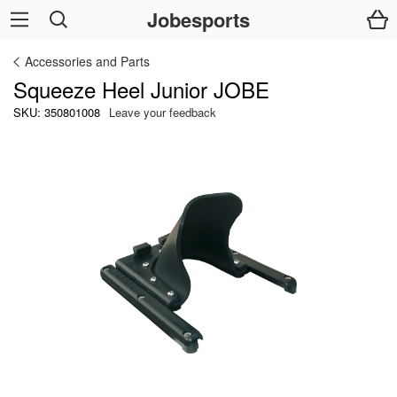
Jobesports
Accessories and Parts
Squeeze Heel Junior JOBE
SKU: 350801008
Leave your feedback