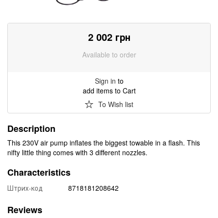
2 002
грн
Available to order
Sign in
to
add items to Cart
To Wish list
Description
This 230V air pump inflates the biggest towable in a flash. This
nifty little thing comes with 3 different nozzles.
Characteristics
Штрих-код
8718181208642
Reviews