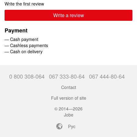
Write the first review
Write a review
Payment
— Cash payment
— Cashless payments
— Cash on delivery
0 800 308-064
067 333-80-64
067 444-80-64
Contact
Full version of site
© 2014—2026
Jobe
Рус