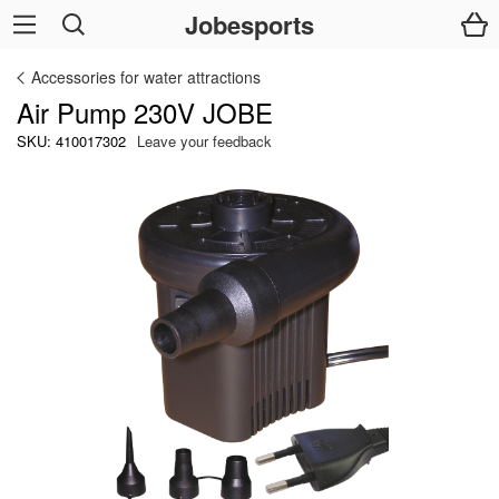
Jobesports
Accessories for water attractions
Air Pump 230V JOBE
SKU: 410017302
Leave your feedback