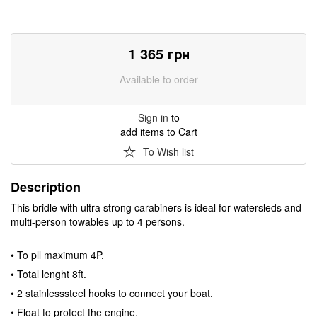
1 365
грн
Available to order
Sign in
to
add items to Cart
To Wish list
Description
This bridle with ultra strong carabiners is ideal for watersleds and
multi-person towables up to 4 persons.
• To pll maximum 4P.
• Total lenght 8ft.
• 2 stainlesssteel hooks to connect your boat.
• Float to protect the engine.