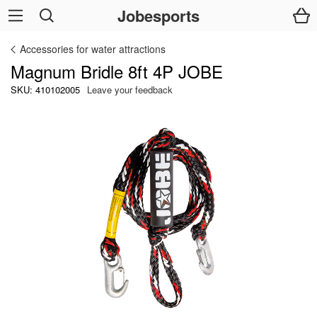
Jobesports
Accessories for water attractions
Magnum Bridle 8ft 4P JOBE
SKU: 410102005
Leave your feedback