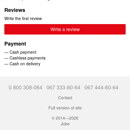
Reviews
Write the first review
Write a review
Payment
— Cash payment
— Cashless payments
— Cash on delivery
0 800 308-064
067 333-80-64
067 444-80-64
Contact
Full version of site
© 2014—2026
Jobe